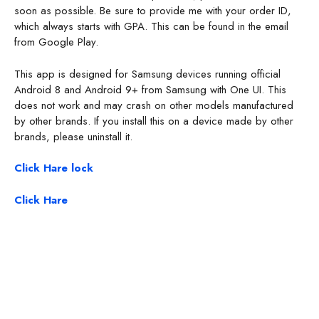
soon as possible. Be sure to provide me with your order ID,
which always starts with GPA. This can be found in the email
from Google Play.
This app is designed for Samsung devices running official
Android 8 and Android 9+ from Samsung with One UI. This
does not work and may crash on other models manufactured
by other brands. If you install this on a device made by other
brands, please uninstall it.
Click Hare lock
Click Hare