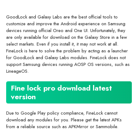
GoodLock and Galaxy Labs are the best official tools to
customize and improve the Android experience on Samsung
devices running official Oreo and One UI. Unfortunately, they
are only available for download on the Galaxy Store in a few
select markets. Even if you install it, it may not work at all.
FineLock is here to solve the problem by acting as a launcher
for GoodLock and Galaxy Labs modules. FineLock does not
support Samsung devices running AOSP OS versions, such as
LineageOS.
Fine lock pro download latest
version
Due to Google Play policy compliance, FineLock cannot
download any modules for you. Please get the latest APKs
from a reliable source such as APKMirror or Sammobile.