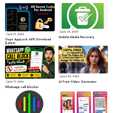
July 24, 2026
July 31, 2026
Undele-Media Recovery
Oops AppLock APK Download
(Latest
June 30, 2026
AI Free Video Generator
July 17, 2026
Whatsapp call blocker