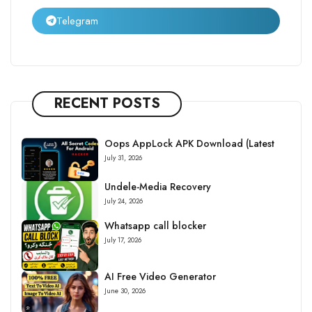
Telegram
RECENT POSTS
Oops AppLock APK Download (Latest
July 31, 2026
Undele-Media Recovery
July 24, 2026
Whatsapp call blocker
July 17, 2026
AI Free Video Generator
June 30, 2026