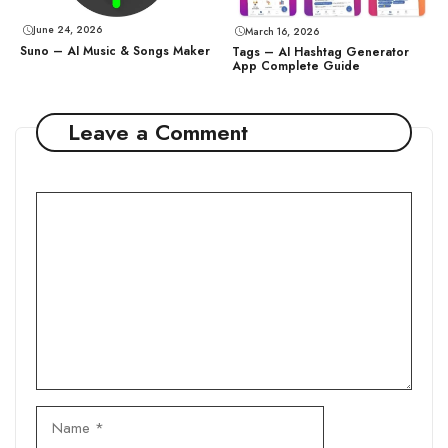
June 24, 2026
March 16, 2026
Suno – AI Music & Songs Maker
Tags – AI Hashtag Generator
App Complete Guide
Leave a Comment
Comment
Name