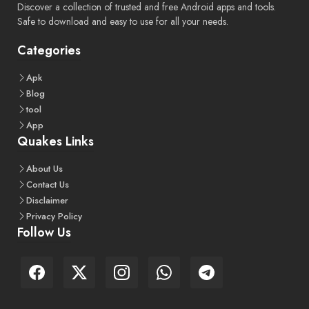
Discover a collection of trusted and free Android apps and tools.
Safe to download and easy to use for all your needs.
Categories
Apk
Blog
tool
App
Quakes Links
About
Us
Contact
Us
Disclaimer
Privacy
Policy
Follow Us