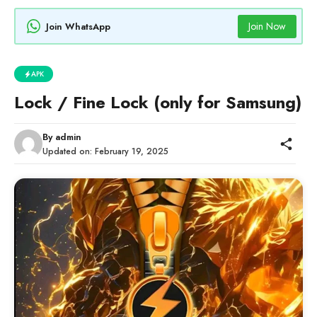
Join Now
Join WhatsApp
APK
Lock / Fine Lock (only for Samsung)
By
admin
Updated on:
February 19, 2025