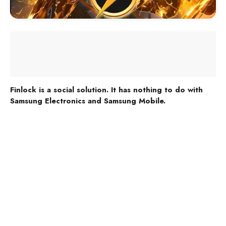
Finlock is a social solution. It has nothing to do with
Samsung Electronics and Samsung Mobile.