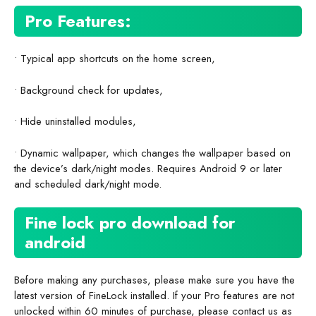
Pro Features:
• Typical app shortcuts on the home screen,
• Background check for updates,
• Hide uninstalled modules,
• Dynamic wallpaper, which changes the wallpaper based on
the device’s dark/night modes. Requires Android 9 or later
and scheduled dark/night mode.
Fine lock pro download for
android
Before making any purchases, please make sure you have the
latest version of FineLock installed. If your Pro features are not
unlocked within 60 minutes of purchase, please contact us as