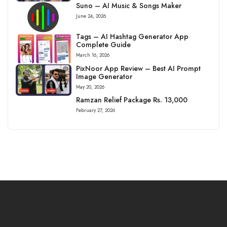
Suno – AI Music & Songs Maker
June 24, 2026
Tags – AI Hashtag Generator App
Complete Guide
March 16, 2026
PixNoor App Review – Best AI Prompt
Image Generator
May 20, 2026
Ramzan Relief Package Rs. 13,000
February 27, 2026