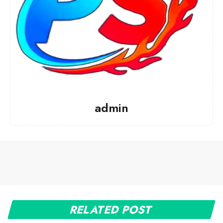
admin
RELATED POST