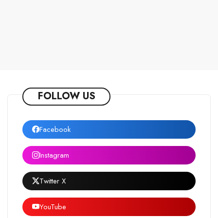
FOLLOW US
Facebook
Instagram
Twitter X
YouTube