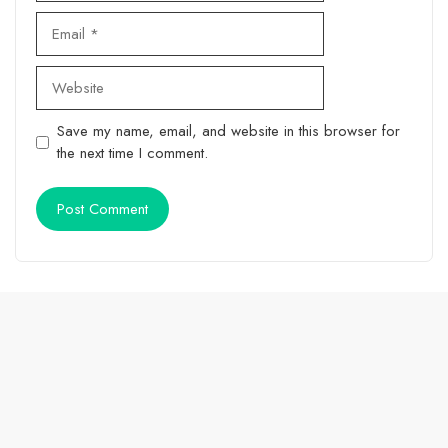
Email
Website
Save my name, email, and website in this browser for
the next time I comment.